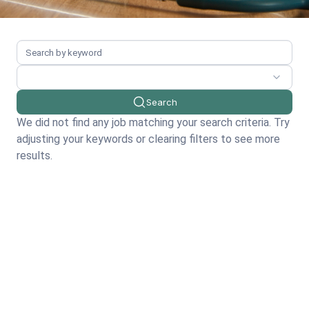
Search
We did not find any job matching your search criteria. Try
adjusting your keywords or clearing filters to see more
results.