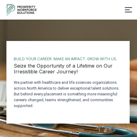
BUILD YOUR CAREER. MAKE AN IMPACT. GROW WITH US.
Seize the Opportunity of a Lifetime on Our
Irresistible Career Journey!
We partner with healthcare and life sciences organizations
across North America to deliver exceptional talent solutions.
But behind every placement is something more meaningful:
careers changed, teams strengthened, and communities
supported.