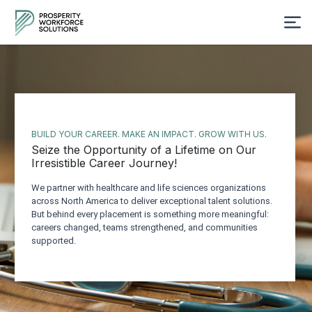
BUILD YOUR CAREER. MAKE AN IMPACT. GROW WITH US.
Seize the Opportunity of a Lifetime on Our
Irresistible Career Journey!
We partner with healthcare and life sciences organizations
across North America to deliver exceptional talent solutions.
But behind every placement is something more meaningful:
careers changed, teams strengthened, and communities
supported.