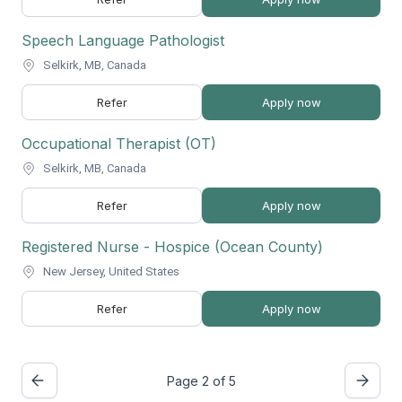
Speech Language Pathologist
Selkirk, MB, Canada
Refer
Apply now
Occupational Therapist (OT)
Selkirk, MB, Canada
Refer
Apply now
Registered Nurse - Hospice (Ocean County)
New Jersey, United States
Refer
Apply now
Page 2 of 5