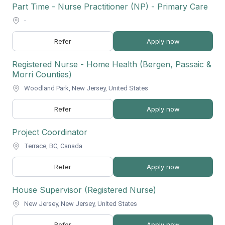
Part Time - Nurse Practitioner (NP) - Primary Care
-
Refer
Apply now
Registered Nurse - Home Health (Bergen, Passaic &
Morri Counties)
Woodland Park, New Jersey, United States
Refer
Apply now
Project Coordinator
Terrace, BC, Canada
Refer
Apply now
House Supervisor (Registered Nurse)
New Jersey, New Jersey, United States
Refer
Apply now