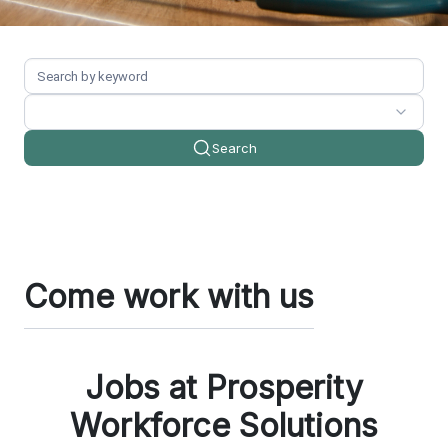
Search
Come work with us
Jobs at Prosperity
Workforce Solutions