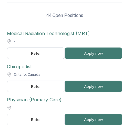
44 Open Positions
Medical Radiation Technologist (MRT)
-
Refer
Apply now
Chiropodist
Ontario, Canada
Refer
Apply now
Physician (Primary Care)
-
Refer
Apply now